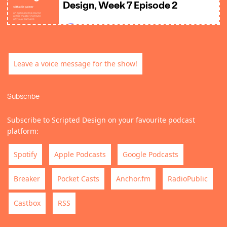
Leave a voice message for the show!
Subscribe
Subscribe to Scripted Design on your favourite podcast
platform:
Spotify
Apple Podcasts
Google Podcasts
Breaker
Pocket Casts
Anchor.fm
RadioPublic
Castbox
RSS