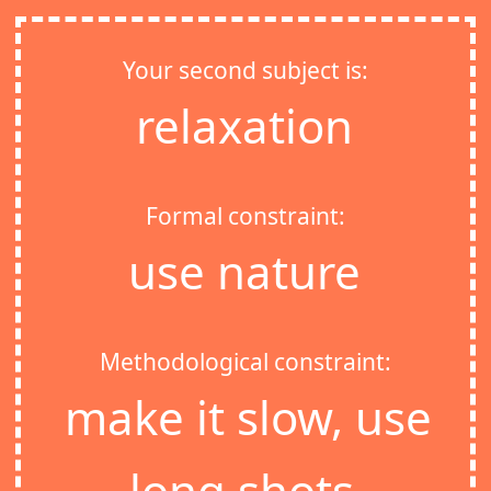
Your second subject is:
relaxation
Formal constraint:
use nature
Methodological constraint:
make it slow, use
long shots