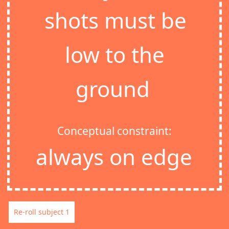
shots must be
low to the
ground
Conceptual constraint:
always on edge
Re-roll subject 1