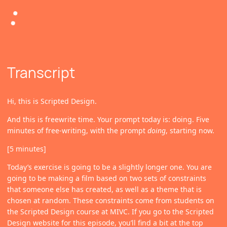
Transcript
Hi, this is Scripted Design.
And this is freewrite time. Your prompt today is: doing. Five
minutes of free-writing, with the prompt
doing
, starting now.
[5 minutes]
Today’s exercise is going to be a slightly longer one. You are
going to be making a film based on two sets of constraints
that someone else has created, as well as a theme that is
chosen at random. These constraints come from students on
the Scripted Design course at MIVC. If you go to the Scripted
Design website for this episode, you’ll find a bit at the top