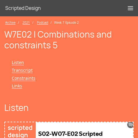
Scripted Design
Archive
2021
Podcast
Week 7 Episode 2
W7E02 | Combinations and
constraints 5
Listen
Transcript
Constraints
Links
Listen