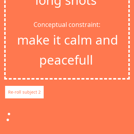
Conceptual constraint:
make it calm and
peacefull
Re-roll subject 2