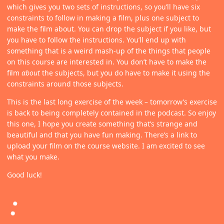
which gives you two sets of instructions, so you’ll have six
constraints to follow in making a film, plus one subject to
make the film about. You can drop the subject if you like, but
you have to follow the instructions. You’ll end up with
something that is a weird mash-up of the things that people
on this course are interested in. You don’t have to make the
film
about
the subjects, but you do have to make it using the
constraints around those subjects.
This is the last long exercise of the week – tomorrow’s exercise
is back to being completely contained in the podcast. So enjoy
this one, I hope you create something that’s strange and
beautiful and that you have fun making. There’s a link to
upload your film on the course website. I am excited to see
what you make.
Good luck!