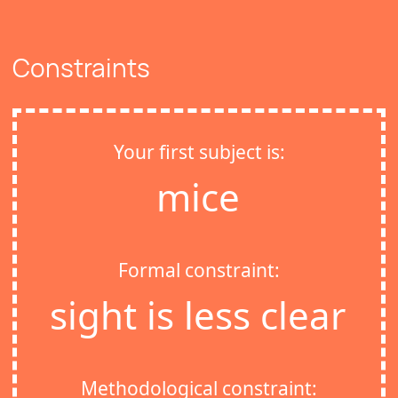
Constraints
Your first subject is:
mice
Formal constraint:
sight is less clear
Methodological constraint: