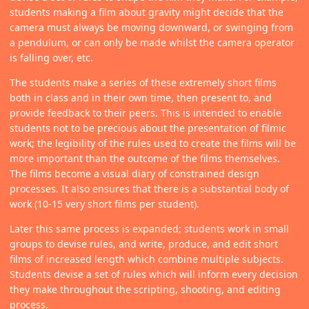
students making a film about gravity might decide that the
camera must always be moving downward, or swinging from
a pendulum, or can only be made whilst the camera operator
is falling over, etc.
The students make a series of these extremely short films
both in class and in their own time, then present to, and
provide feedback to their peers. This is intended to enable
students not to be precious about the presentation of filmic
work; the legibility of the rules used to create the films will be
more important than the outcome of the films themselves.
The films become a visual diary of constrained design
processes. It also ensures that there is a substantial body of
work (10-15 very short films per student).
Later this same process is expanded; students work in small
groups to devise rules, and write, produce, and edit short
films of increased length which combine multiple subjects.
Students devise a set of rules which will inform every decision
they make throughout the scripting, shooting, and editing
process.