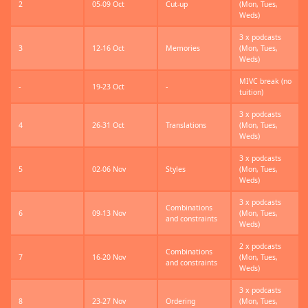
2
05-09 Oct
Cut-up
(Mon, Tues,
Weds)
3 x podcasts
3
12-16 Oct
Memories
(Mon, Tues,
Weds)
MIVC break (no
-
19-23 Oct
-
tuition)
3 x podcasts
4
26-31 Oct
Translations
(Mon, Tues,
Weds)
3 x podcasts
5
02-06 Nov
Styles
(Mon, Tues,
Weds)
3 x podcasts
Combinations
6
09-13 Nov
(Mon, Tues,
and constraints
Weds)
2 x podcasts
Combinations
7
16-20 Nov
(Mon, Tues,
and constraints
Weds)
3 x podcasts
8
23-27 Nov
Ordering
(Mon, Tues,