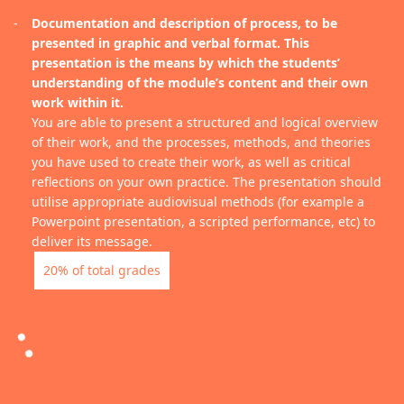
Documentation and description of process, to be
presented in graphic and verbal format. This
presentation is the means by which the students’
understanding of the module’s content and their own
work within it.
You are able to present a structured and logical overview
of their work, and the processes, methods, and theories
you have used to create their work, as well as critical
reflections on your own practice. The presentation should
utilise appropriate audiovisual methods (for example a
Powerpoint presentation, a scripted performance, etc) to
deliver its message.
20% of total grades