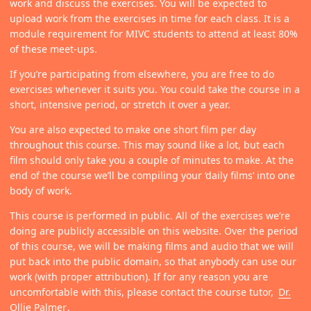
work and discuss the exercises. You will be expected to
upload work from the exercises in time for each class. It is a
module requirement for MIVC students to attend at least 80%
of these meet-ups.
If you’re participating from elsewhere, you are free to do
exercises whenever it suits you. You could take the course in a
short, intensive period, or stretch it over a year.
You are also expected to make one short film per day
throughout this course. This may sound like a lot, but each
film should only take you a couple of minutes to make. At the
end of the course we’ll be compiling your ‘daily films’ into one
body of work.
This course is performed in public. All of the exercises we’re
doing are publicly accessible on this website. Over the period
of this course, we will be making films and audio that we will
put back into the public domain, so that anybody can use our
work (with proper attribution). If for any reason you are
uncomfortable with this, please contact the course tutor,
Dr.
Ollie Palmer
.