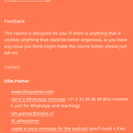
Feedback
This course is designed for you! If there is anything that is
unclear, anything that could be better organised, or you have
any ideas you think might make the course better, please just
tell me.
Contact
Ollie Palmer
www.olliepalmer.com
Send a WhatsApp message
+31 6 23 20 46 49 (this number
is just for WhatsApp and teaching)
om.palmer@avans.nl
@_olliepalmer
Leave a voice message for the podcast
(you’ll need a free