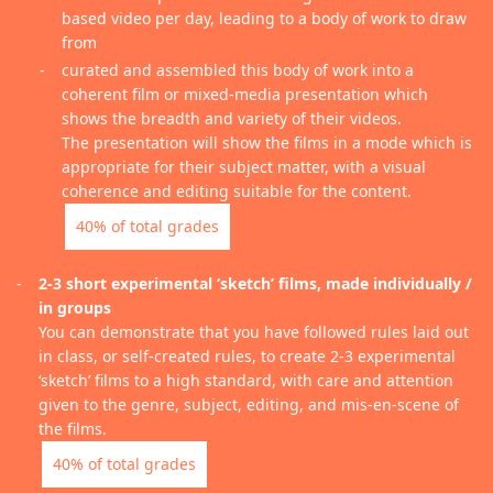
based video per day, leading to a body of work to draw
from
curated and assembled this body of work into a
coherent film or mixed-media presentation which
shows the breadth and variety of their videos.
The presentation will show the films in a mode which is
appropriate for their subject matter, with a visual
coherence and editing suitable for the content.
40% of total grades
2-3 short experimental ‘sketch’ films, made individually /
in groups
You can demonstrate that you have followed rules laid out
in class, or self-created rules, to create 2-3 experimental
‘sketch’ films to a high standard, with care and attention
given to the genre, subject, editing, and mis-en-scene of
the films.
40% of total grades