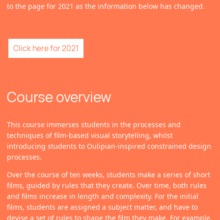
to the page for 2021 as the information below has changed.
Click here for 2021
Course overview
This course immerses students in the processes and
techniques of film-based visual storytelling, whilst
introducing students to Oulipian-inspired constrained design
processes.
Over the course of ten weeks, students make a series of short
films, guided by rules that they create. Over time, both rules
and films increase in length and complexity. For the initial
films, students are assigned a subject matter, and have to
devise a set of rules to shape the film they make. For example,