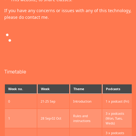
If you have any concerns or issues with any of this technology,
please do contact me.
Timetable
Week no.
Week
Theme
Podcasts
0
21-25 Sep
Introduction
1 x podcast (Fri)
3 x podcasts
Rules and
1
28 Sep-02 Oct
(Mon, Tues,
instructions
Weds)
3 x podcasts