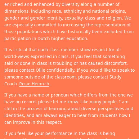
enriched and enhanced by diversity along a number of
dimensions, including race, ethnicity and national origins,
gender and gender identity, sexuality, class and religion. We
are especially committed to increasing the representation of
those populations which have historically been excluded from
participation in Dutch higher education.
It is critical that each class member show respect for all
world-views expressed in class. If you feel that something
said or done in class is troubling or has caused discomfort,
please contact Ollie confidentially. If you would like to speak to
someone outside of the classroom, please contact Study
Coach
Rosie Heinrich
.
If you have a name or pronoun which differs from the one we
have on record, please let me know. Like many people, I am
still in the process of learning about diverse perspectives and
identities, and am always eager to hear from students how I
can improve in this respect.
If you feel like your performance in the class is being