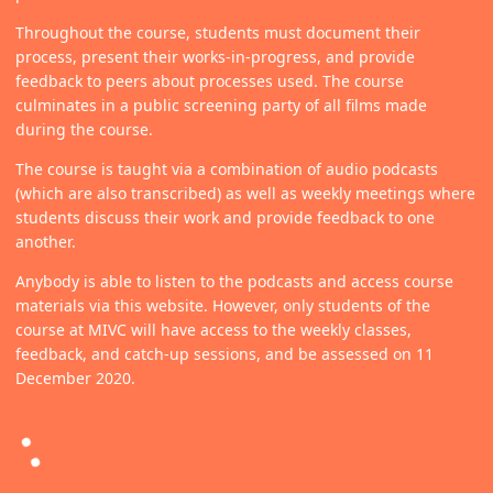
Throughout the course, students must document their
process, present their works-in-progress, and provide
feedback to peers about processes used. The course
culminates in a public screening party of all films made
during the course.
The course is taught via a combination of audio podcasts
(which are also transcribed) as well as weekly meetings where
students discuss their work and provide feedback to one
another.
Anybody is able to listen to the podcasts and access course
materials via this website. However, only students of the
course at MIVC will have access to the weekly classes,
feedback, and catch-up sessions, and be assessed on 11
December 2020.