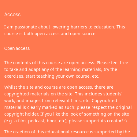
Access
I am passionate about lowering barriers to education. This
course is both open access and open source:
Open access
The contents of this course are open access. Please feel free
to take and adapt any of the learning materials, try the
exercises, start teaching your own course, etc.
Whilst the site and course are open access, there are
copyrighted materials on the site. This includes students’
work, and images from relevant films, etc. Copyrighted
material is clearly marked as such: please respect the original
copyright holder. If you like the look of something on the site
(e.g. a film, podcast, book, etc), please support its creator! :)
The craetion of this educational resource is supported by the