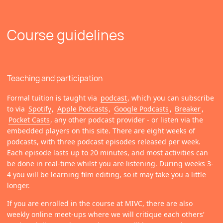
Course guidelines
Teaching and participation
Formal tuition is taught via
podcast
, which you can subscribe
to via
Spotify
,
Apple Podcasts
,
Google Podcasts
,
Breaker
,
Pocket Casts
, any other podcast provider - or listen via the
embedded players on this site. There are eight weeks of
podcasts, with three podcast episodes released per week.
Each episode lasts up to 20 minutes, and most activities can
be done in real-time whilst you are listening. During weeks 3-
4 you will be learning film editing, so it may take you a little
longer.
If you are enrolled in the course at MIVC, there are also
weekly online meet-ups where we will critique each others’