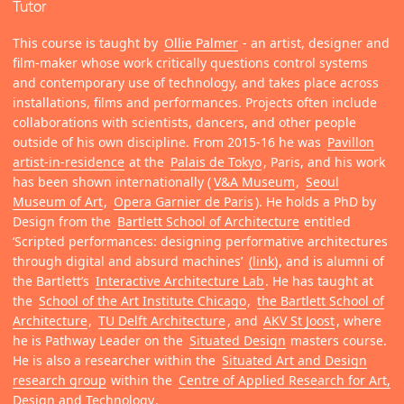
Tutor
This course is taught by
Ollie Palmer
- an artist, designer and
film-maker whose work critically questions control systems
and contemporary use of technology, and takes place across
installations, films and performances. Projects often include
collaborations with scientists, dancers, and other people
outside of his own discipline. From 2015-16 he was
Pavillon
artist-in-residence
at the
Palais de Tokyo
, Paris, and his work
has been shown internationally (
V&A Museum
,
Seoul
Museum of Art
,
Opera Garnier de Paris
). He holds a PhD by
Design from the
Bartlett School of Architecture
entitled
‘Scripted performances: designing performative architectures
through digital and absurd machines’
(link)
, and is alumni of
the Bartlett’s
Interactive Architecture Lab
. He has taught at
the
School of the Art Institute Chicago
,
the Bartlett School of
Architecture
,
TU Delft Architecture
, and
AKV St Joost
, where
he is Pathway Leader on the
Situated Design
masters course.
He is also a researcher within the
Situated Art and Design
research group
within the
Centre of Applied Research for Art,
Design and Technology
.