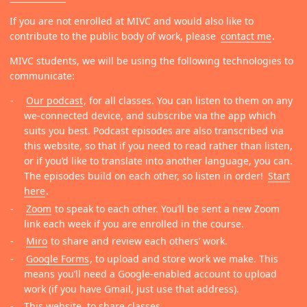
If you are not enrolled at MIVC and would also like to
contribute to the public body of work, please
contact me
.
MIVC students, we will be using the following technologies to
communicate:
Our podcast
, for all classes. You can listen to them on any
we-connected device, and subscribe via the app which
suits you best. Podcast episodes are also transcribed via
this website, so that if you need to read rather than listen,
or if you’d like to translate into another language, you can.
The episodes build on each other, so listen in order!
Start
here
.
Zoom
to speak to each other. You’ll be sent a new Zoom
link each week if you are enrolled in the course.
Miro
to share and review each others’ work.
Google Forms
, to upload and store work we make. This
means you’ll need a Google-enabled account to upload
work (if you have Gmail, just use that address).
This website, to share classes.