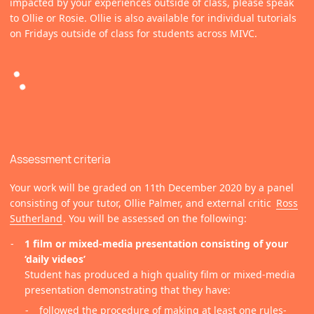
impacted by your experiences outside of class, please speak
to Ollie or Rosie. Ollie is also available for individual tutorials
on Fridays outside of class for students across MIVC.
Assessment criteria
Your work will be graded on 11th December 2020 by a panel
consisting of your tutor, Ollie Palmer, and external critic
Ross
Sutherland
. You will be assessed on the following:
1 film or mixed-media presentation consisting of your
‘daily videos’
Student has produced a high quality film or mixed-media
presentation demonstrating that they have:
followed the procedure of making at least one rules-