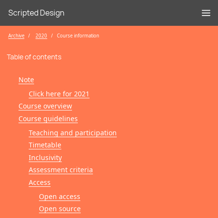
Scripted Design
Archive
2020
Course information
Table of contents
Note
Click here for 2021
Course overview
Course guidelines
Teaching and participation
Timetable
Inclusivity
Assessment criteria
Access
Open access
Open source