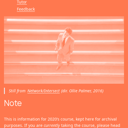
Tutor
Feedback
Still from
Network/Intersect
(dir. Ollie Palmer, 2016)
Note
This is information for 2020’s course, kept here for archival
purposes. If you are
currently
taking the course, please head