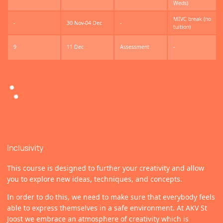
Weds)
MIVC break (no
-
30 Nov-04 Dec
-
tuition)
9
11 Dec
Assessment
-
Inclusivity
This course is designed to further your creativity and allow
you to explore new ideas, techniques, and concepts.
In order to do this, we need to make sure that everybody feels
able to express themselves in a safe environment. At AKV St
Joost we embrace an atmosphere of creativity which is