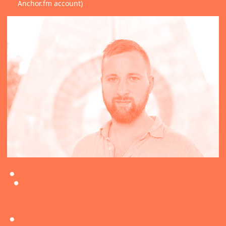
Anchor.fm account)