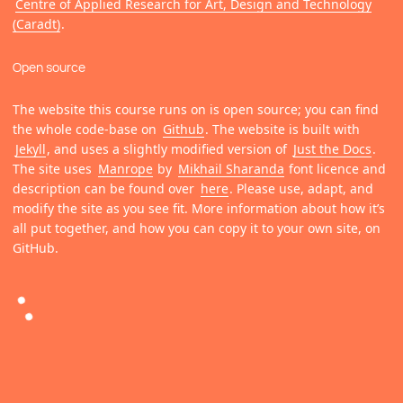
Centre of Applied Research for Art, Design and Technology
(Caradt)
.
Open source
The website this course runs on is open source; you can find
the whole code-base on
Github
. The website is built with
Jekyll
, and uses a slightly modified version of
Just the Docs
.
The site uses
Manrope
by
Mikhail Sharanda
font licence and
description can be found over
here
. Please use, adapt, and
modify the site as you see fit. More information about how it’s
all put together, and how you can copy it to your own site, on
GitHub.