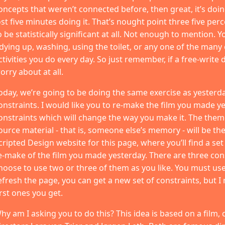
oncepts that weren’t connected before, then great, it’s doing 
ost five minutes doing it. That’s nought point three five per
o be statistically significant at all. Not enough to mention.
idying up, washing, using the toilet, or any one of the many
ctivities you do every day. So just remember, if a free-write d
orry about at all.
oday, we’re going to be doing the same exercise as yesterd
onstraints. I would like you to re-make the film you made y
onstraints which will change the way you make it. The theme
ource material - that is, someone else’s memory - will be the
cripted Design website for this page, where you’ll find a set
e-make of the film you made yesterday. There are three con
hoose to use two or three of them as you like. You must use 
efresh the page, you can get a new set of constraints, but 
irst ones you get.
hy am I asking you to do this? This idea is based on a film, 