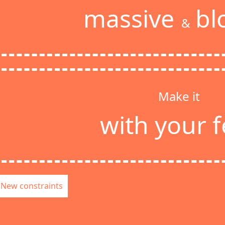
massive
bl
&
Make it
with your f
New constraints