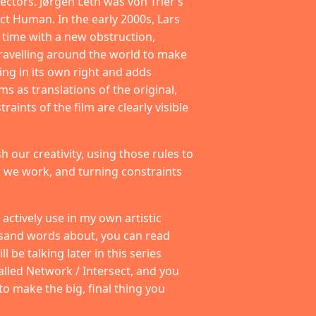
ectors. Jørgen Leth was von Trier’s
ct Human. In the early 2000s, Lars
h time with a new obstruction,
ravelling around the world to make
ing in its own right and adds
s as translations of the original,
aints of the film are clearly visible
sh our creativity, using those rules to
 we work, and turning constraints
actively use in my own artistic
usand words about, you can read
 be talking later in this series
alled Network / Intersect, and you
 to make the big, final thing you