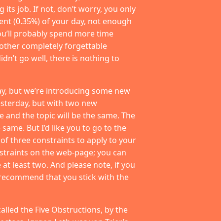
its job. If not, don’t worry, you only
cent (0.35%) of your day, not enough
 You’ll probably spend more time
 other completely forgettable
idn’t go well, there is nothing to
ay, but we’re introducing some new
esterday, but with two new
 and the topic will be the same. The
 same. But I’d like you to go to the
 of three constraints to apply to your
straints on the web-page; you can
at least two. And please note, if you
I recommend that you stick with the
called the Five Obstructions, by the