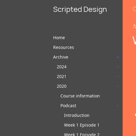
S
Scripted Design
A
Home
Resources
Archive
2024
2021
2020
Course information
Podcast
Introduction
Week 1 Episode 1
Week 1 Episode 2