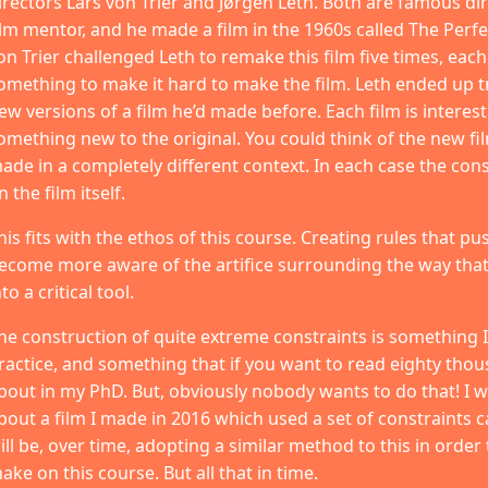
irectors Lars von Trier and Jørgen Leth. Both are famous dir
ilm mentor, and he made a film in the 1960s called The Perfe
on Trier challenged Leth to remake this film five times, eac
omething to make it hard to make the film. Leth ended up t
ew versions of a film he’d made before. Each film is interest
omething new to the original. You could think of the new film
ade in a completely different context. In each case the constr
n the film itself.
his fits with the ethos of this course. Creating rules that pu
ecome more aware of the artifice surrounding the way that
nto a critical tool.
he construction of quite extreme constraints is something I 
ractice, and something that if you want to read eighty tho
bout in my PhD. But, obviously nobody wants to do that! I will
bout a film I made in 2016 which used a set of constraints c
ill be, over time, adopting a similar method to this in order
ake on this course. But all that in time.