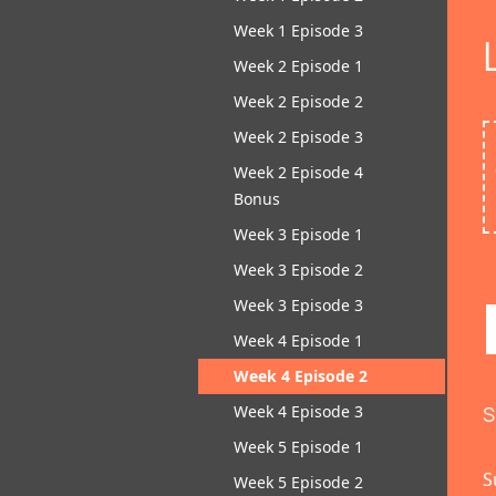
Week 1 Episode 3
Week 2 Episode 1
Week 2 Episode 2
Week 2 Episode 3
Week 2 Episode 4
Bonus
Week 3 Episode 1
Week 3 Episode 2
Week 3 Episode 3
Week 4 Episode 1
Week 4 Episode 2
Week 4 Episode 3
S
Week 5 Episode 1
S
Week 5 Episode 2