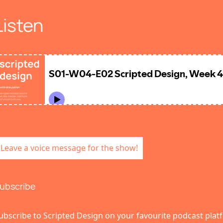
Listen
Leave a voice message for the show!
ubscribe
ubscribe to Scripted Design on your favourite podcast plat