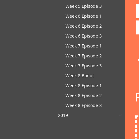
Week 5 Episode 3
Week 6 Episode 1
Week 6 Episode 2
Week 6 Episode 3
Week 7 Episode 1
Week 7 Episode 2
Week 7 Episode 3
Week 8 Bonus
Week 8 Episode 1
Week 8 Episode 2
Week 8 Episode 3
2019