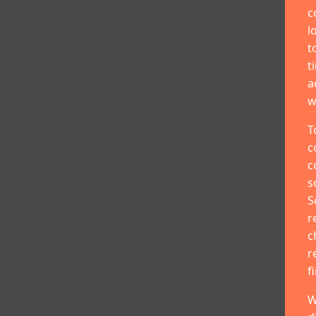
c
l
t
t
a
w
T
c
c
s
S
r
c
r
f
W