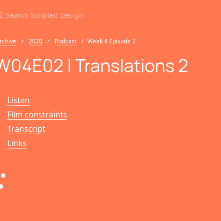
earch Scripted Design
rchive
2020
Podcast
Week 4 Episode 2
W04E02 | Translations 2
Listen
Film constraints
Transcript
Links