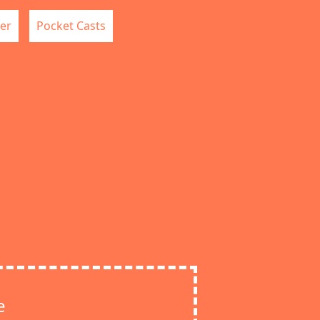
er
Pocket Casts
e