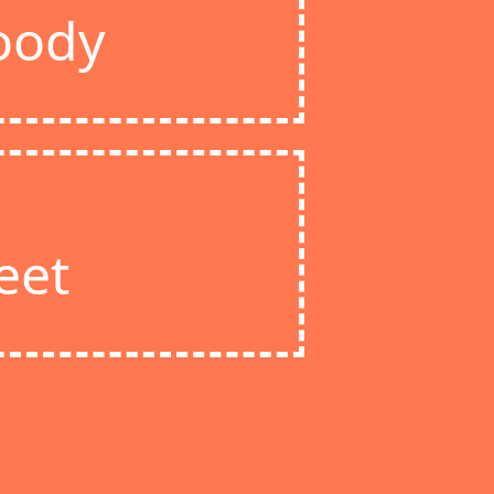
oody
eet