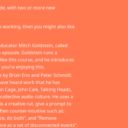
made, with two or more new
 to working, then you might also like
ducator Mitch Goldstein, called
is episode. Goldstein runs a
ike this course, and he introduces
 you’re enjoying this.
e by Brian Eno and Peter Schmidt.
 have heard work that he has
hn Cage, John Cale, Talking Heads,
ollective audio culture. He uses a
 is a creative rut, give a prompt to
ten counter-intuitive such as:
ce, do both”, and “Remove
ece as a set of disconnected events”.