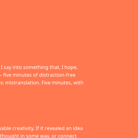
t I say into something that, I hope,
– five minutes of distraction-free
s: mistranslation. Five minutes, with
le creativity. If it revealed an idea
 a thought in some way, or connect