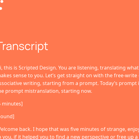
Transcript
i, this is Scripted Design. You are listening, translating wha
akes sense to you. Let’s get straight on with the free-write 
ssociative writing, starting from a prompt. Today’s prompt i
he prompt mistranslation, starting now.
5 minutes]
sound]
elcome back. I hope that was five minutes of strange, enjoyab
o you, if it helped you to find a new perspective or free up