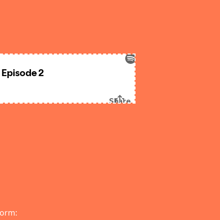
form: