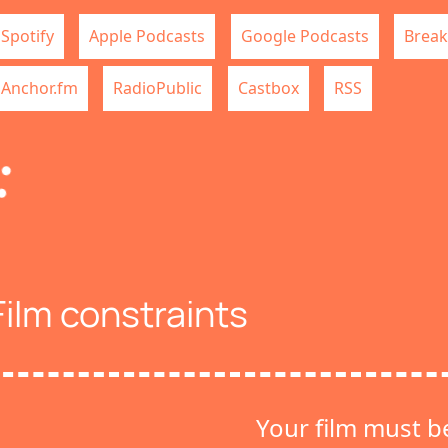
Spotify
Apple Podcasts
Google Podcasts
Break
Anchor.fm
RadioPublic
Castbox
RSS
Film constraints
Your film must b