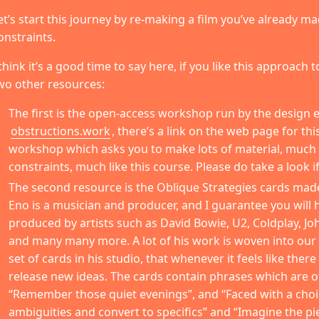
et’s start this journey by re-making a film you’ve already 
onstraints.
 think it’s a good time to say here, if you like this approach
wo other resources:
The first is the open-access workshop run by the design e
obstructions.work
, there’s a link on the web page for th
workshop which asks you to make lots of material, much l
constraints, much like this course. Please do take a look if
The second resource is the Oblique Strategies cards mad
Eno is a musician and producer, and I guarantee you will
produced by artists such as David Bowie, U2, Coldplay, Jo
and many many more. A lot of his work is woven into our c
set of cards in his studio, that whenever it feels like there
release new ideas. The cards contain phrases which are of
“Remember those quiet evenings”, and “Faced with a choi
ambiguities and convert to specifics” and “Imagine the pi