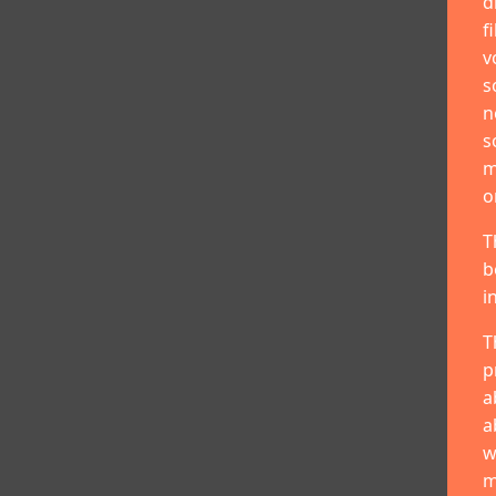
d
f
v
s
n
s
m
o
T
b
i
T
p
a
a
w
m