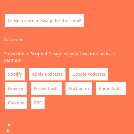
Leave a voice message for the show!
Subscribe
Subscribe to Scripted Design on your favourite podcast
platform:
Spotify
Apple Podcasts
Google Podcasts
Breaker
Pocket Casts
Anchor.fm
RadioPublic
Castbox
RSS