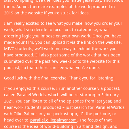
start compiling. Use the rules you made yesterday, and follow
them. Again, there are examples of the work produced in
2019 on the website if you’re stuck for ideas.
I am really excited to see what you make, how you order your
work, what you decide to focus on, to categorise, what
ordering logic you impose on your own work. Once you have
made your film, you can upload it via the link on the website.
MIVC students, we’ll work on a way to exhibit the work you
have produced. I’ll also post some of the work that has been
submitted over the past few weeks onto the website for this
podcast, so that others can see what you’ve done.
Good luck with the final exercise. Thank you for listening!
If you enjoyed this course, I run another course via podcast,
called Parallel Worlds, which will be re-starting in February
2021. You can listen to all of the episodes from last year, and
hear work students produced – just search for
Parallel Worlds
with Ollie Palmer
in your podcast app, it’s the pink one, or
head over to
parallel.olliepalmer.com
. The focus of that
course is the idea of world-building in art and design, and