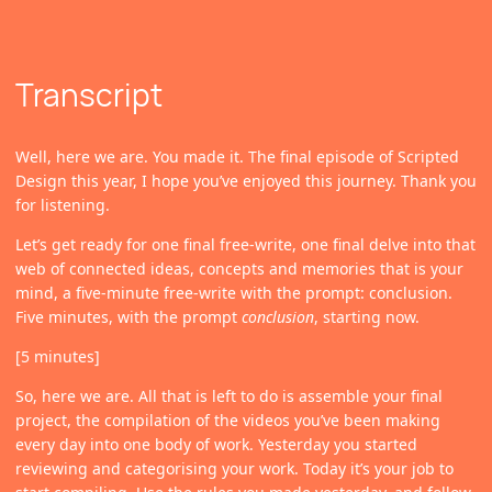
Transcript
Well, here we are. You made it. The final episode of Scripted
Design this year, I hope you’ve enjoyed this journey. Thank you
for listening.
Let’s get ready for one final free-write, one final delve into that
web of connected ideas, concepts and memories that is your
mind, a five-minute free-write with the prompt: conclusion.
Five minutes, with the prompt
conclusion
, starting now.
[5 minutes]
So, here we are. All that is left to do is assemble your final
project, the compilation of the videos you’ve been making
every day into one body of work. Yesterday you started
reviewing and categorising your work. Today it’s your job to