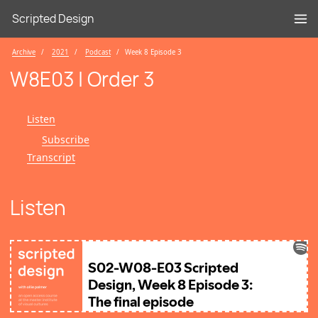
Scripted Design
Archive
2021
Podcast
Week 8 Episode 3
W8E03 | Order 3
Listen
Subscribe
Transcript
Listen